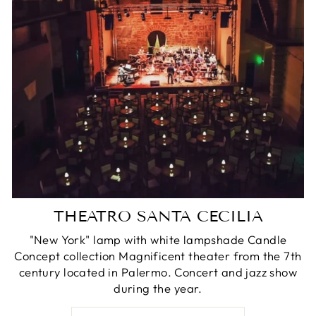
THEATRO SANTA CECILIA
"New York" lamp with white lampshade Candle
Concept collection Magnificent theater from the 7th
century located in Palermo. Concert and jazz show
during the year.