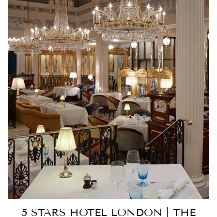
5 STARS HOTEL LONDON | THE