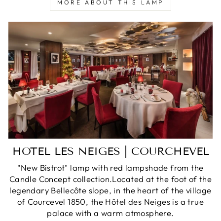
MORE ABOUT THIS LAMP
HOTEL LES NEIGES | COURCHEVEL
"New Bistrot" lamp with red lampshade from the
Candle Concept collection.Located at the foot of the
legendary Bellecôte slope, in the heart of the village
of Courcevel 1850, the Hôtel des Neiges is a true
palace with a warm atmosphere.