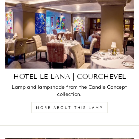
HOTEL LE LANA | COURCHEVEL
Lamp and lampshade from the Candle Concept
collection.
MORE ABOUT THIS LAMP