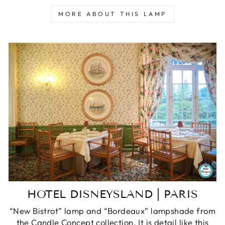
MORE ABOUT THIS LAMP
HOTEL DISNEYSLAND | PARIS
“New Bistrot” lamp and “Bordeaux” lampshade from
the Candle Concept collection. It is detail like this