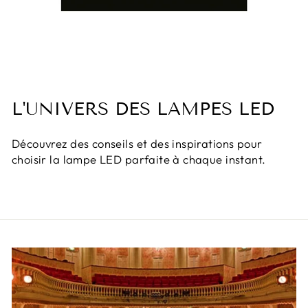
L'UNIVERS DES LAMPES LED
Découvrez des conseils et des inspirations pour
choisir la lampe LED parfaite à chaque instant.