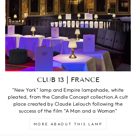
CLUB 13 | FRANCE
"New York" lamp and Empire lampshade, white
pleated, from the Candle Concept collection.A cult
place created by Claude Lelouch following the
success of the film “A Man and a Woman”
MORE ABAOUT THIS LAMP