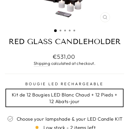
CLOSE
(ESC)
RED GLASS CANDLEHOLDER
Regular
€531,00
price
Shipping
calculated at checkout.
BOUGIE LED RECHARGEABLE
Kit de 12 Bougies LED Blanc Chaud + 12 Pieds +
12 Abats-jour
Choose your lampshade & your LED Candle KIT
Low stock - 2 items left