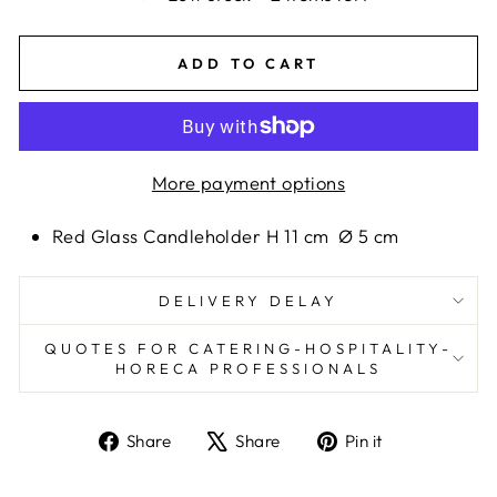
ADD TO CART
More payment options
Red Glass Candleholder H 11 cm
Ø 5 cm
DELIVERY DELAY
QUOTES FOR CATERING-HOSPITALITY-
HORECA PROFESSIONALS
Share
Tweet
Pin
Share
Share
Pin it
on
on
on
Facebook
X
Pinterest