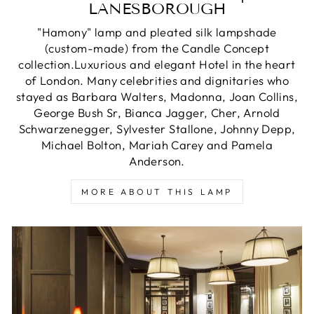
LANESBOROUGH
"Hamony" lamp and pleated silk lampshade
(custom-made) from the Candle Concept
collection.Luxurious and elegant Hotel in the heart
of London. Many celebrities and dignitaries who
stayed as Barbara Walters, Madonna, Joan Collins,
George Bush Sr, Bianca Jagger, Cher, Arnold
Schwarzenegger, Sylvester Stallone, Johnny Depp,
Michael Bolton, Mariah Carey and Pamela
Anderson.
MORE ABOUT THIS LAMP