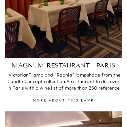
MAGNUM RESTAURANT | PARIS
“Victorian” lamp and “Raphia” lampshade from the
Candle Concept collection.A restaurant to discover
in Paris with a wine list of more than 250 reference
MORE ABOUT THIS LAMP