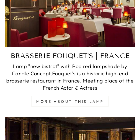
BRASSERIE FOUQUET'S | FRANCE
Lamp "new bistrot" with Pop red lampshade by
Candle Concept.Fouquet's is a historic high-end
brasserie restaurant in France. Meeting place of the
French Actor & Actress
MORE ABOUT THIS LAMP