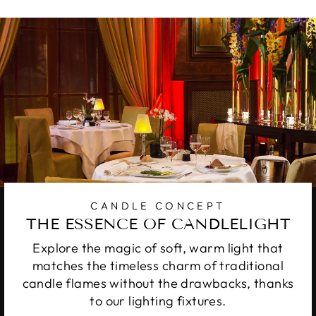
CANDLE CONCEPT
THE ESSENCE OF CANDLELIGHT
Explore the magic of soft, warm light that
matches the timeless charm of traditional
candle flames without the drawbacks, thanks
to our lighting fixtures.