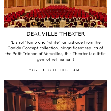
DEAUVILLE THEATER
"Bistrot" lamp and "white" lampshade from the
Canlde Concept collection. Magnificent replica of
the Petit Trianon of Versailles, this Theater is a little
gem of refinement!
MORE ABOUT THIS LAMP