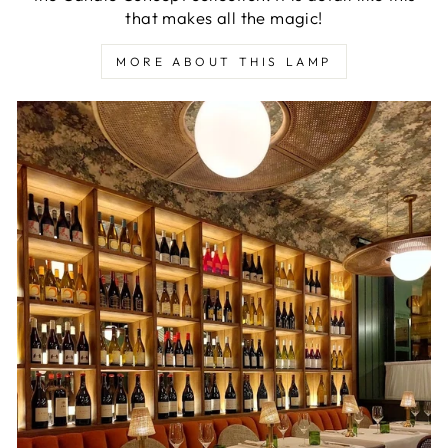
that makes all the magic!
MORE ABOUT THIS LAMP