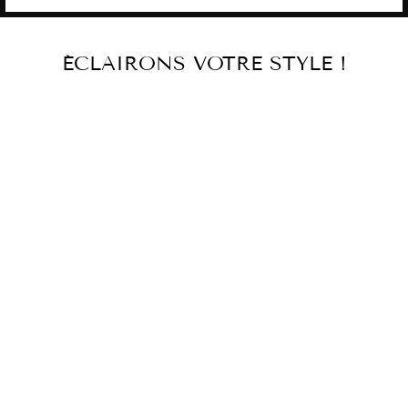
ÉCLAIRONS VOTRE STYLE !
RED GLASS
CANDLEHOLDER
€531,00