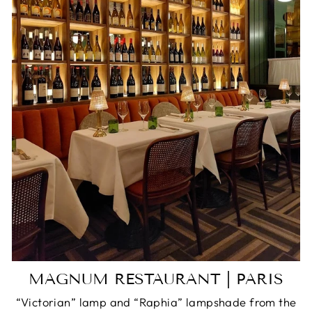
MAGNUM RESTAURANT | PARIS
“Victorian” lamp and “Raphia” lampshade from the