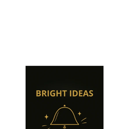
WIRELESS
LAMPS
from €209,49