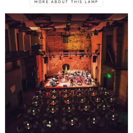
MORE ABOUT THIS LAMP