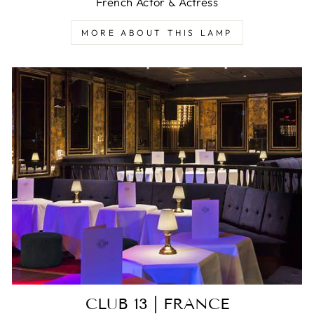
French Actor & Actress
MORE ABOUT THIS LAMP
CLUB 13 | FRANCE