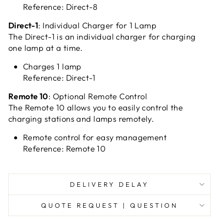
Reference: Direct-8
Direct-1
: Individual Charger for 1 Lamp
The Direct-1 is an individual charger for charging
one lamp at a time.
Charges 1 lamp
Reference: Direct-1
Remote 10
: Optional Remote Control
The Remote 10 allows you to easily control the
charging stations and lamps remotely.
Remote control for easy management
Reference: Remote 10
DELIVERY DELAY
QUOTE REQUEST | QUESTION