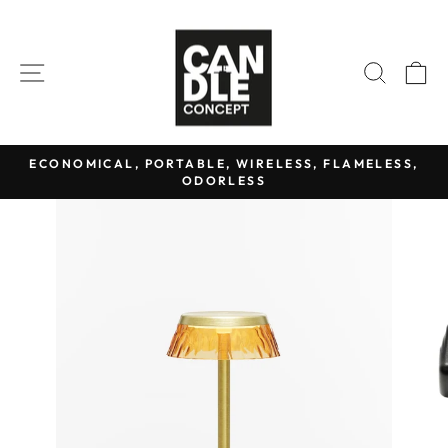
Skip
to
content
SITE NAVIGATION
SEAR
C
ECONOMICAL, PORTABLE, WIRELESS, FLAMELESS,
ODORLESS
Pause
slideshow