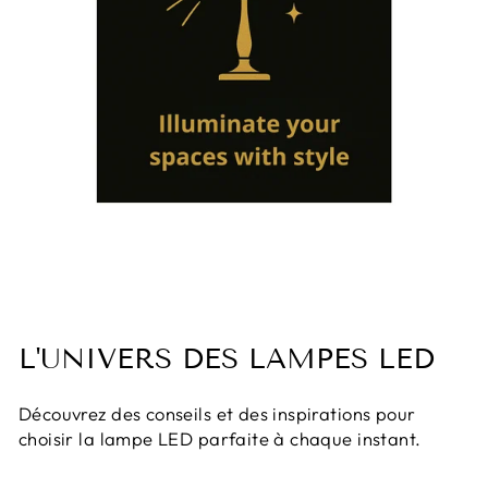
L'UNIVERS DES LAMPES LED
Découvrez des conseils et des inspirations pour
choisir la lampe LED parfaite à chaque instant.