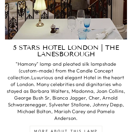
5 STARS HOTEL LONDON | THE
LANESBOROUGH
"Hamony" lamp and pleated silk lampshade
(custom-made) from the Candle Concept
collection.Luxurious and elegant Hotel in the heart
of London. Many celebrities and dignitaries who
stayed as Barbara Walters, Madonna, Joan Collins,
George Bush Sr, Bianca Jagger, Cher, Arnold
Schwarzenegger, Sylvester Stallone, Johnny Depp,
Michael Bolton, Mariah Carey and Pamela
Anderson.
MORE ABOUT THIS LAMP