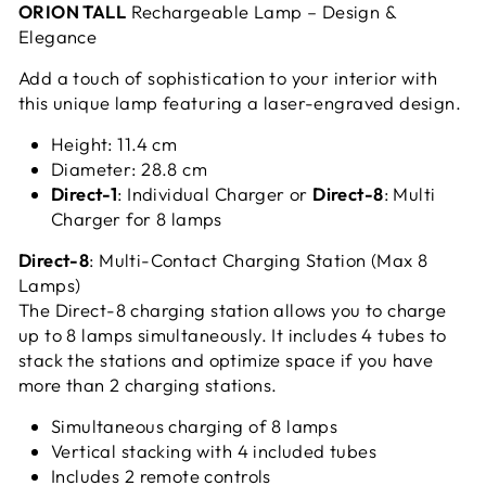
ORION TALL
Rechargeable Lamp – Design &
Elegance
Add a touch of sophistication to your interior with
this unique lamp featuring a laser-engraved design.
Height: 11.4 cm
Diameter: 28.8 cm
Direct-1
: Individual Charger or
Direct-8
: Multi
Charger for 8 lamps
Direct-8
: Multi-Contact Charging Station (Max 8
Lamps)
The Direct-8 charging station allows you to charge
up to 8 lamps simultaneously. It includes 4 tubes to
stack the stations and optimize space if you have
more than 2 charging stations.
Simultaneous charging of 8 lamps
Vertical stacking with 4 included tubes
Includes 2 remote controls