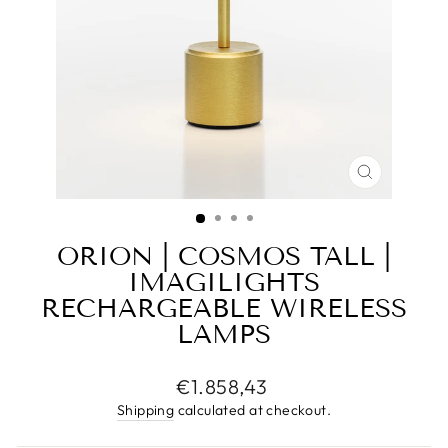
CLOSE
(ESC)
ORION | COSMOS TALL |
IMAGILIGHTS
RECHARGEABLE WIRELESS
LAMPS
Regular
€1.858,43
price
Shipping
calculated at checkout.