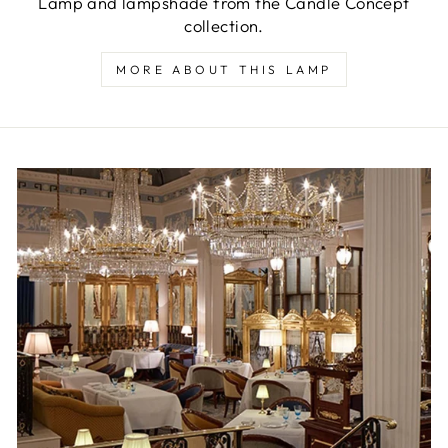
Lamp and lampshade from the Candle Concept
collection.
MORE ABOUT THIS LAMP