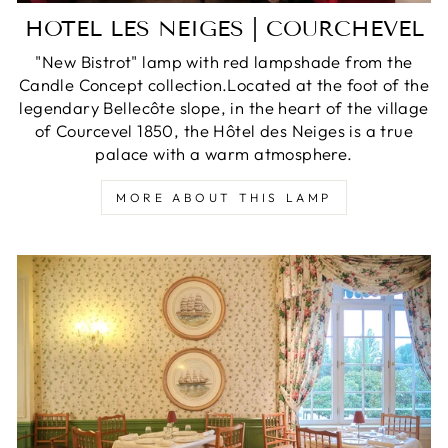
HOTEL LES NEIGES | COURCHEVEL
"New Bistrot" lamp with red lampshade from the
Candle Concept collection.Located at the foot of the
legendary Bellecôte slope, in the heart of the village
of Courcevel 1850, the Hôtel des Neiges is a true
palace with a warm atmosphere.
MORE ABOUT THIS LAMP