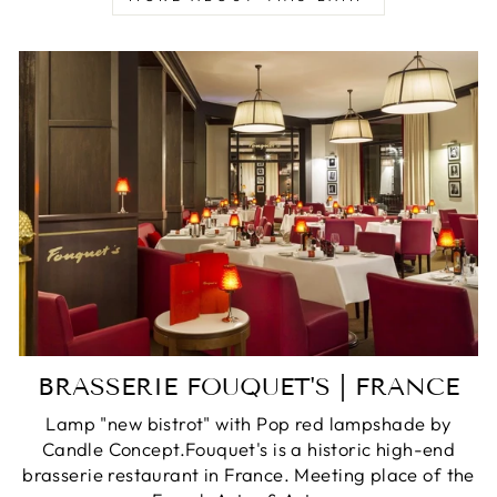
BRASSERIE FOUQUET'S | FRANCE
Lamp "new bistrot" with Pop red lampshade by
Candle Concept.Fouquet's is a historic high-end
brasserie restaurant in France. Meeting place of the