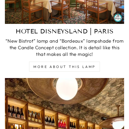
HOTEL DISNEYSLAND | PARIS
“New Bistrot” lamp and “Bordeaux” lampshade from
the Candle Concept collection. It is detail like this
that makes all the magic!
MORE ABOUT THIS LAMP