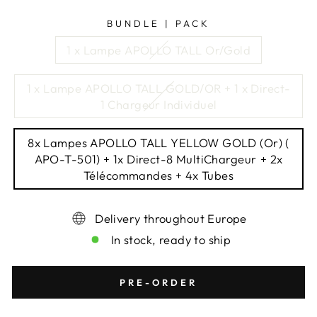
BUNDLE | PACK
1 x Lampe APOLLO TALL Or/Gold
1 x Lampe APOLLO TALL GOLD/OR + 1 x Direct-
1 Chargeur Individuel
8x Lampes APOLLO TALL YELLOW GOLD (Or) (
APO-T-501) + 1x Direct-8 MultiChargeur + 2x
Télécommandes + 4x Tubes
Delivery throughout Europe
In stock, ready to ship
PRE-ORDER