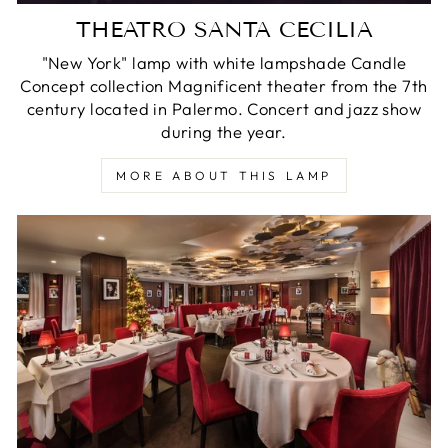
THEATRO SANTA CECILIA
"New York" lamp with white lampshade Candle
Concept collection Magnificent theater from the 7th
century located in Palermo. Concert and jazz show
during the year.
MORE ABOUT THIS LAMP