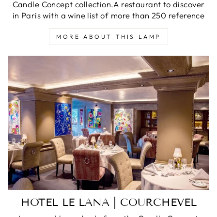
Candle Concept collection.A restaurant to discover
in Paris with a wine list of more than 250 reference
MORE ABOUT THIS LAMP
HOTEL LE LANA | COURCHEVEL