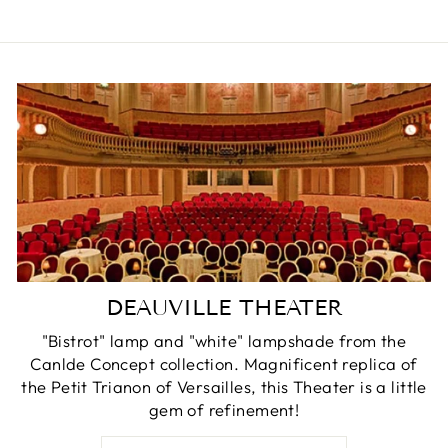
DEAUVILLE THEATER
"Bistrot" lamp and "white" lampshade from the
Canlde Concept collection. Magnificent replica of
the Petit Trianon of Versailles, this Theater is a little
gem of refinement!