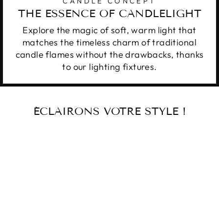
CANDLE CONCEPT
THE ESSENCE OF CANDLELIGHT
Explore the magic of soft, warm light that
matches the timeless charm of traditional
candle flames without the drawbacks, thanks
to our lighting fixtures.
ÉCLAIRONS VOTRE STYLE !
ANDALUSIA