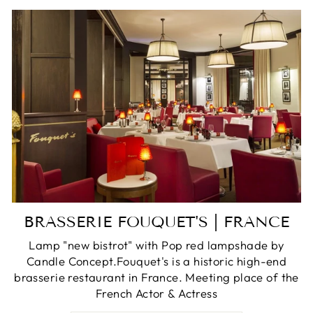
BRASSERIE FOUQUET'S | FRANCE
Lamp "new bistrot" with Pop red lampshade by
Candle Concept.Fouquet's is a historic high-end
brasserie restaurant in France. Meeting place of the
French Actor & Actress