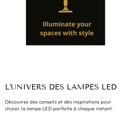
L'UNIVERS DES LAMPES LED
Découvrez des conseils et des inspirations pour
choisir la lampe LED parfaite à chaque instant.