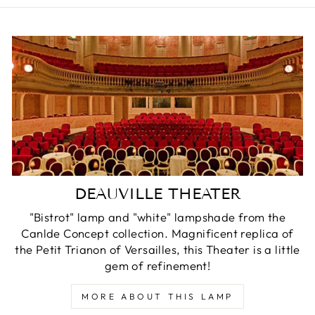
DEAUVILLE THEATER
"Bistrot" lamp and "white" lampshade from the
Canlde Concept collection. Magnificent replica of
the Petit Trianon of Versailles, this Theater is a little
gem of refinement!
MORE ABOUT THIS LAMP