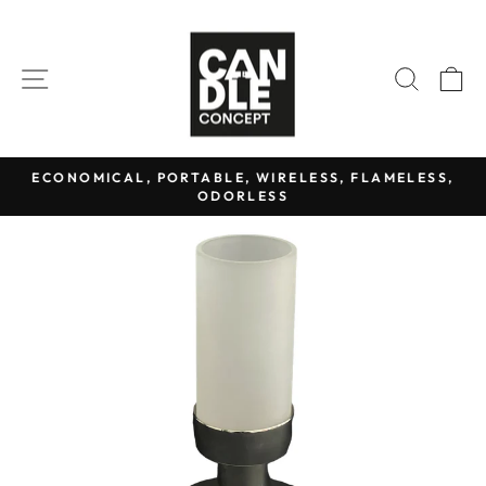
Skip
to
content
SITE NAVIGATION
SEAR
C
ECONOMICAL, PORTABLE, WIRELESS, FLAMELESS,
ODORLESS
Pause
slideshow