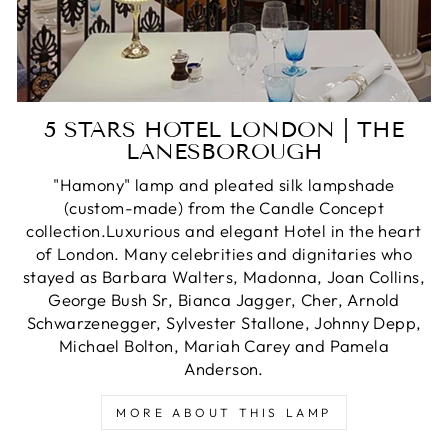
5 STARS HOTEL LONDON | THE
LANESBOROUGH
"Hamony" lamp and pleated silk lampshade
(custom-made) from the Candle Concept
collection.Luxurious and elegant Hotel in the heart
of London. Many celebrities and dignitaries who
stayed as Barbara Walters, Madonna, Joan Collins,
George Bush Sr, Bianca Jagger, Cher, Arnold
Schwarzenegger, Sylvester Stallone, Johnny Depp,
Michael Bolton, Mariah Carey and Pamela
Anderson.
MORE ABOUT THIS LAMP