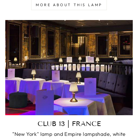
MORE ABOUT THIS LAMP
CLUB 13 | FRANCE
"New York" lamp and Empire lampshade, white