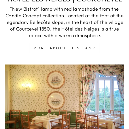
"New Bistrot" lamp with red lampshade from the
Candle Concept collection.Located at the foot of the
legendary Bellecôte slope, in the heart of the village
of Courcevel 1850, the Hôtel des Neiges is a true
palace with a warm atmosphere.
MORE ABOUT THIS LAMP