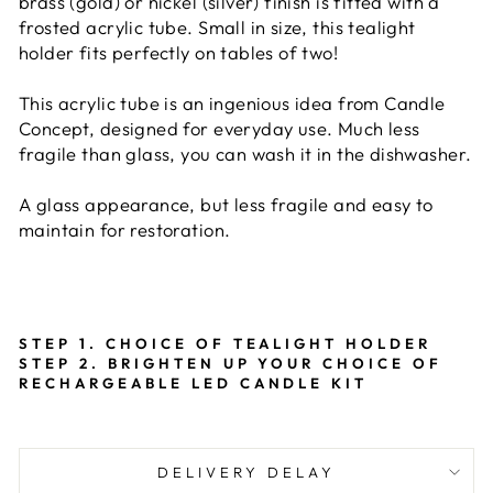
brass (gold) or nickel (silver) finish is fitted with a
frosted acrylic tube. Small in size, this tealight
holder fits perfectly on tables of two!
This acrylic tube is an ingenious idea from Candle
Concept, designed for everyday use. Much less
fragile than glass, you can wash it in the dishwasher.
A glass appearance, but less fragile and easy to
maintain for restoration.
STEP 1. CHOICE OF TEALIGHT HOLDER
STEP 2. BRIGHTEN UP YOUR CHOICE OF
RECHARGEABLE LED CANDLE KIT
DELIVERY DELAY