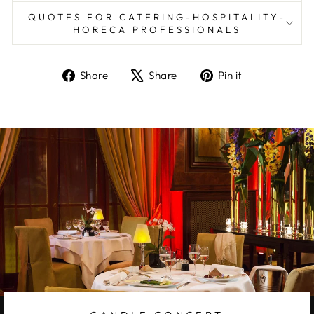
QUOTES FOR CATERING-HOSPITALITY-
HORECA PROFESSIONALS
Share
Tweet
Pin
Share
Share
Pin it
on
on
on
Facebook
X
Pinterest