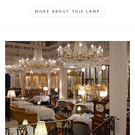
MORE ABOUT THIS LAMP