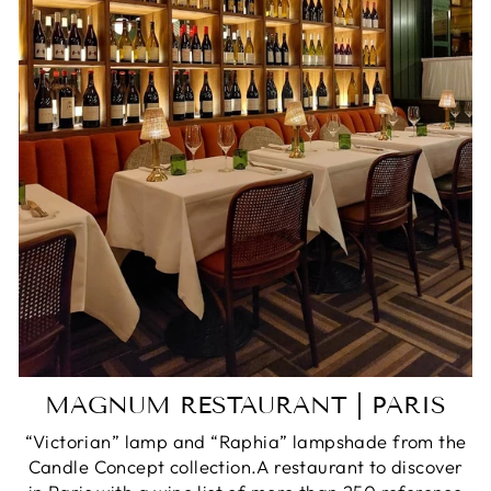
MAGNUM RESTAURANT | PARIS
“Victorian” lamp and “Raphia” lampshade from the
Candle Concept collection.A restaurant to discover