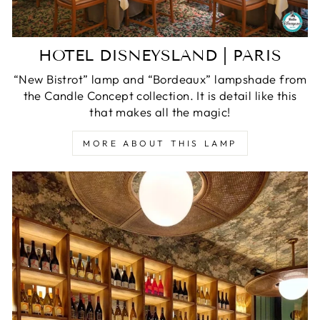
HOTEL DISNEYSLAND | PARIS
“New Bistrot” lamp and “Bordeaux” lampshade from
the Candle Concept collection. It is detail like this
that makes all the magic!
MORE ABOUT THIS LAMP