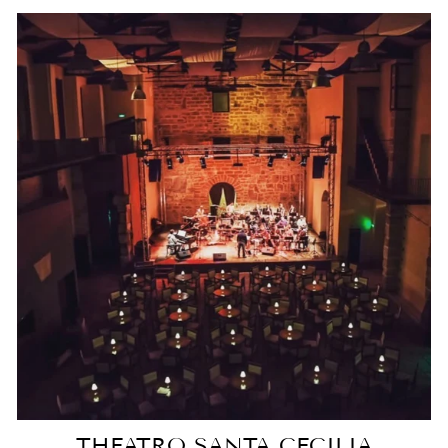
THEATRO SANTA CECILIA