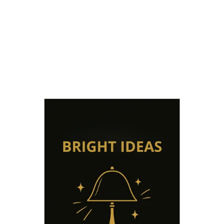
from €35,00