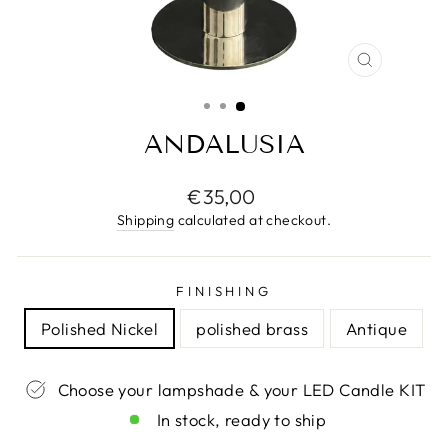
CLOSE
(ESC)
ANDALUSIA
Regular
€35,00
price
Shipping
calculated at checkout.
FINISHING
Polished Nickel
polished brass
Antique
Choose your lampshade & your LED Candle KIT
In stock, ready to ship