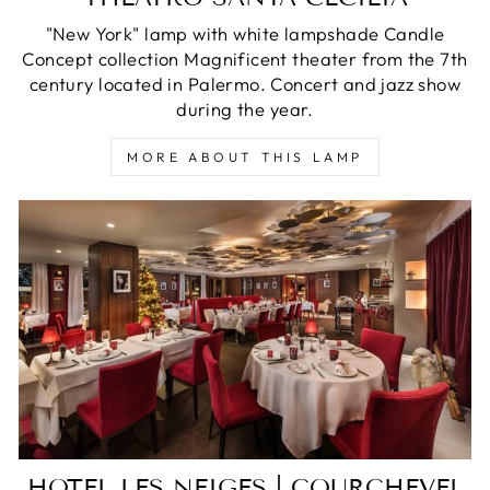
"New York" lamp with white lampshade Candle
Concept collection Magnificent theater from the 7th
century located in Palermo. Concert and jazz show
during the year.
MORE ABOUT THIS LAMP
HOTEL LES NEIGES | COURCHEVEL