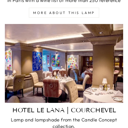
in Paris with a wine list of more than 250 reference
MORE ABOUT THIS LAMP
HOTEL LE LANA | COURCHEVEL
Lamp and lampshade from the Candle Concept
collection.