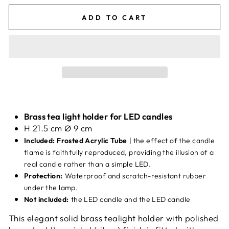
ADD TO CART
Brass tea light holder for LED candles
H 21.5 cm Ø 9 cm
Included: Frosted Acrylic Tube
| the effect of the candle
flame is faithfully reproduced, providing the illusion of a
real candle rather than a simple LED.
Protection:
Waterproof and scratch-resistant rubber
under the lamp.
Not included:
the LED candle and the LED candle
This elegant solid brass tealight holder with polished